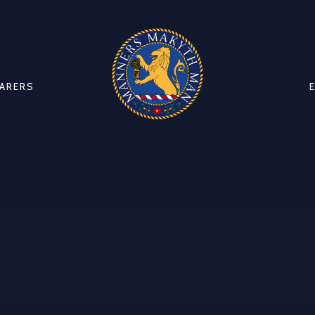
CARERS