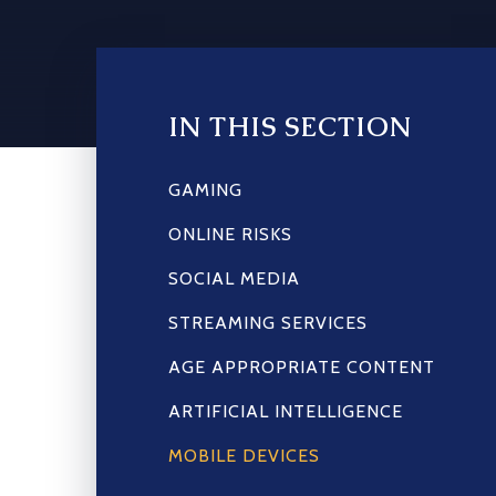
IN THIS SECTION
GAMING
ONLINE RISKS
SOCIAL MEDIA
STREAMING SERVICES
AGE APPROPRIATE CONTENT
ARTIFICIAL INTELLIGENCE
MOBILE DEVICES