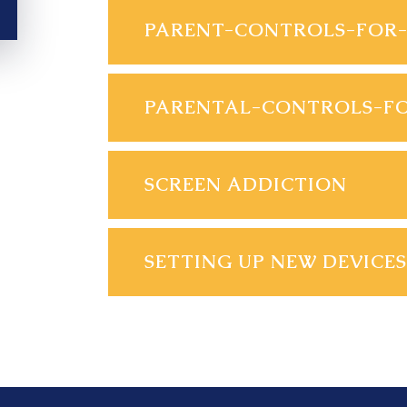
SCREEN ADDICTION
SETTING UP NEW DEVICES