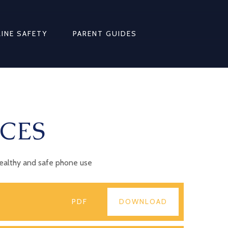
INE SAFETY
PARENT GUIDES
CES
healthy and safe phone use
PDF
DOWNLOAD