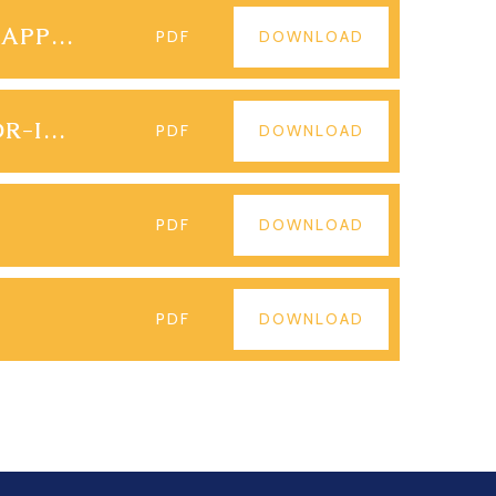
PARENT-CONTROLS-FOR-APPS-ANDROID
PDF
DOWNLOAD
PARENTAL-CONTROLS-FOR-IPHONE-APPS
PDF
DOWNLOAD
PDF
DOWNLOAD
PDF
DOWNLOAD