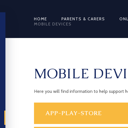
HOME
PARENTS & CARERS
ONL
MOBILE DEVICES
MOBILE DEVI
Here you will find information to help support 
APP-PLAY-STORE