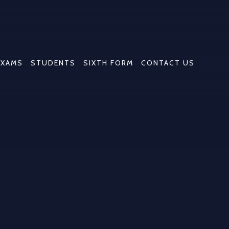
EXAMS
STUDENTS
SIXTH FORM
CONTACT US