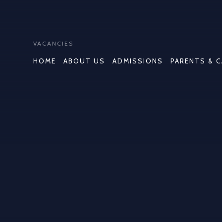
VACANCIES
HOME
ABOUT US
ADMISSIONS
PARENTS & 