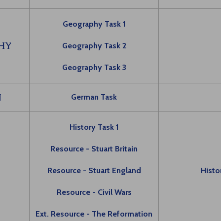
Geography Task 1
HY
Geography Task 2
Geography Task 3
N
German Task
History Task 1
Resource - Stuart Britain
Y
Resource - Stuart England
Histo
Resource - Civil Wars
Ext. Resource - The Reformation