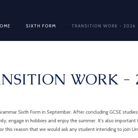
OME
SIXTH FORM
TRANSITION WORK - 2026
NSITION WORK - 
ammar Sixth Form in September. After concluding GCSE studies, w
mily, engage in hobbies and enjoy the summer. It's also important
 for this reason that we would ask any student intending to join