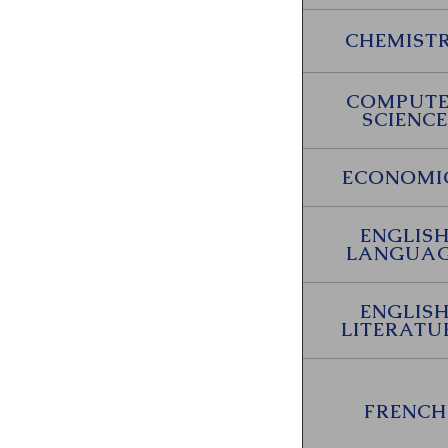
CHEMIST
COMPUT
SCIENCE
ECONOMI
ENGLIS
LANGUA
ENGLIS
LITERATU
FRENCH