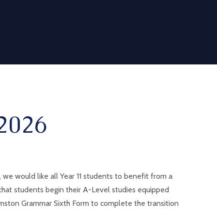
2026
e would like all Year 11 students to benefit from a
 that students begin their A-Level studies equipped
 Urmston Grammar Sixth Form to complete the transition