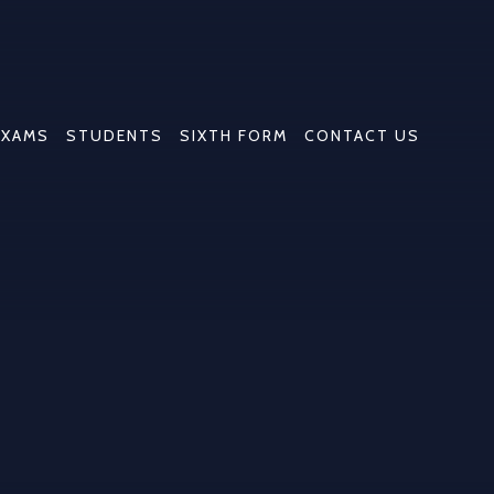
EXAMS
STUDENTS
SIXTH FORM
CONTACT US