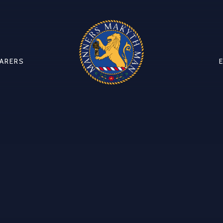
CARERS