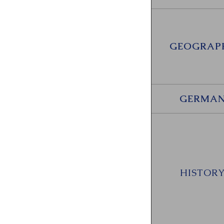
GEOGRAP
GERMA
HISTOR