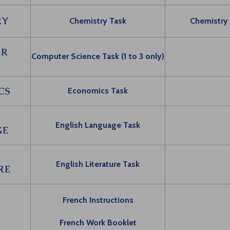
RY
Chemistry Task
Chemistry
ER
Computer Science Task (1 to 3 only)
CS
Economics Task
H
English Language Task
GE
H
English Literature Task
RE
French Instructions
French Work Booklet