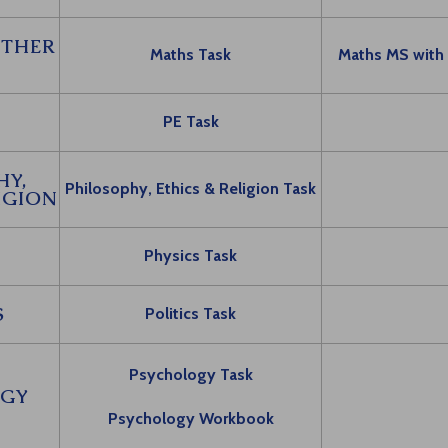
RTHER
Maths Task
Maths MS with
PE Task
HY,
Philosophy, Ethics & Religion Task
IGION
S
Physics Task
S
Politics Task
Psychology Task
GY
Psychology Workbook