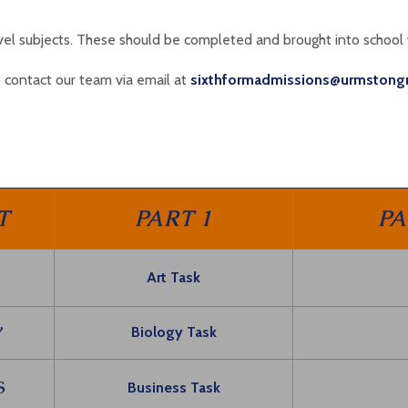
evel subjects. These should be completed and brought into school
 contact our team via email at
sixthformadmissions@urmstong
T
PART 1
PA
Art Task
Y
Biology Task
S
Business Task