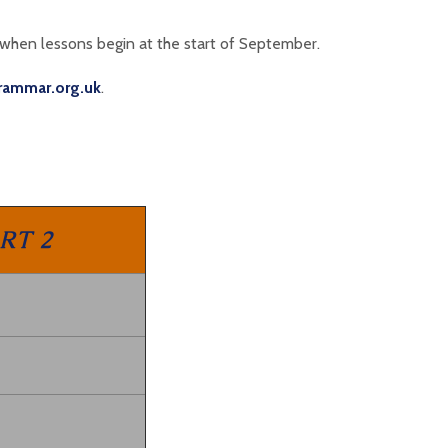
 when lessons begin at the start of September.
rammar.org.uk
.
RT 2