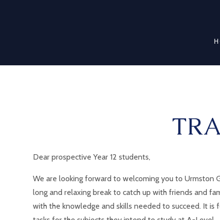
H
TRA
Dear prospective Year 12 students,
We are looking forward to welcoming you to Urmston Gr
long and relaxing break to catch up with friends and fa
with the knowledge and skills needed to succeed. It is
tasks for the subjects they intend to study at A-Level.