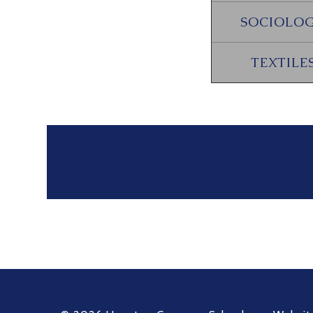
SOCIOLO
TEXTILE