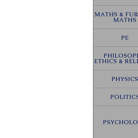
MATHS & FU
MATHS
PE
PHILOSOP
ETHICS & REL
PHYSIC
POLITIC
PSYCHOLO