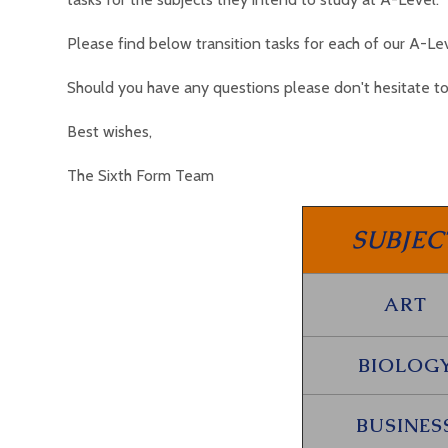
Please find below transition tasks for each of our A-L
Should you have any questions please don't hesitate to
Best wishes,
The Sixth Form Team
SUBJEC
ART
BIOLOG
BUSINES