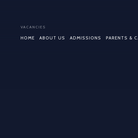
VACANCIES
HOME
ABOUT US
ADMISSIONS
PARENTS & 