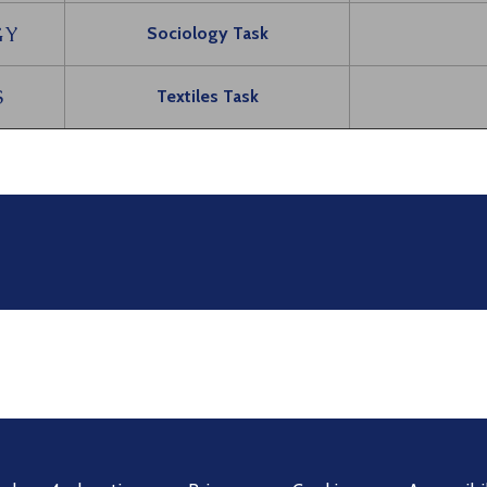
GY
Sociology Task
S
Textiles Task