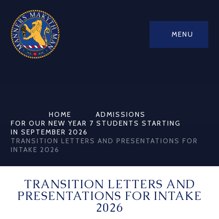
MENU
HOME
ADMISSIONS
FOR OUR NEW YEAR 7 STUDENTS STARTING
IN SEPTEMBER 2026
TRANSITION LETTERS AND PRESENTATIONS FOR
INTAKE 2026
TRANSITION LETTERS AND
PRESENTATIONS FOR INTAKE
2026