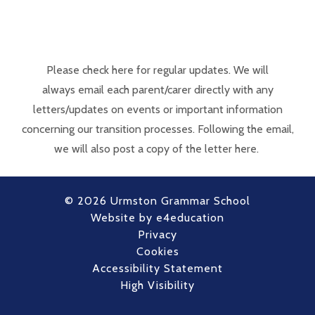
Please check here for regular updates. We will
always email each parent/carer directly with any
letters/updates on events or important information
concerning our transition processes. Following the email,
we will also post a copy of the letter here.
© 2026 Urmston Grammar School
Website by
e4education
Privacy
Cookies
Accessibility Statement
High Visibility