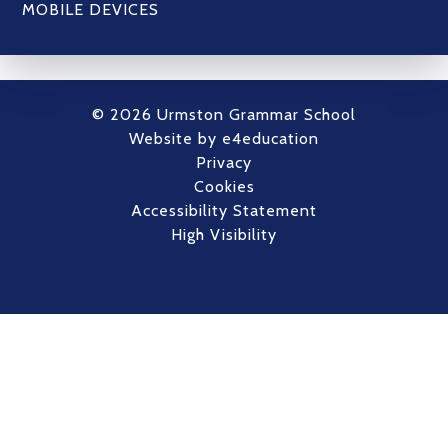
MOBILE DEVICES
© 2026 Urmston Grammar School
Website by
e4education
Privacy
Cookies
Accessibility Statement
High Visibility
Cookie Policy
This site uses cookies to store information on your computer.