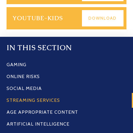
YOUTUBE-KIDS
DOWNLOAD
IN THIS SECTION
GAMING
ONLINE RISKS
SOCIAL MEDIA
STREAMING SERVICES
AGE APPROPRIATE CONTENT
ARTIFICIAL INTELLIGENCE