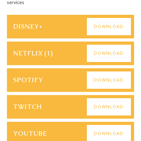
services
DISNEY+
DOWNLOAD
NETFLIX (1)
DOWNLOAD
SPOTIFY
DOWNLOAD
TWITCH
DOWNLOAD
YOUTUBE
DOWNLOAD