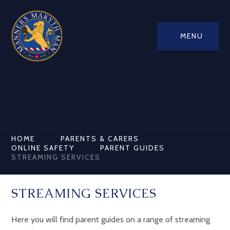
MENU
HOME
PARENTS & CARERS
ONLINE SAFETY
PARENT GUIDES
STREAMING SERVICES
STREAMING SERVICES
Here you will find parent guides on a range of streaming