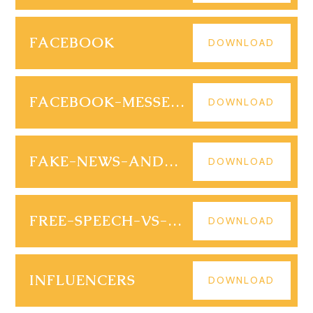
FACEBOOK
DOWNLOAD
FACEBOOK-MESSENGER
DOWNLOAD
FAKE-NEWS-AND-SCAMS
DOWNLOAD
FREE-SPEECH-VS-HATE-SPEECH
DOWNLOAD
INFLUENCERS
DOWNLOAD