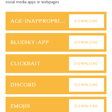
social media apps or webpages
AGE-INAPPROPRIATE-CONTENT (1)
DOWNLOAD
BLUESKY-APP
DOWNLOAD
CLICKBAIT
DOWNLOAD
DISCORD
DOWNLOAD
EMOJIS
DOWNLOAD