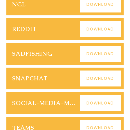
NGL
DOWNLOAD
REDDIT
DOWNLOAD
SADFISHING
DOWNLOAD
SNAPCHAT
DOWNLOAD
SOCIAL-MEDIA-MENTAL-HEALTH
DOWNLOAD
TEAMS
DOWNLOAD