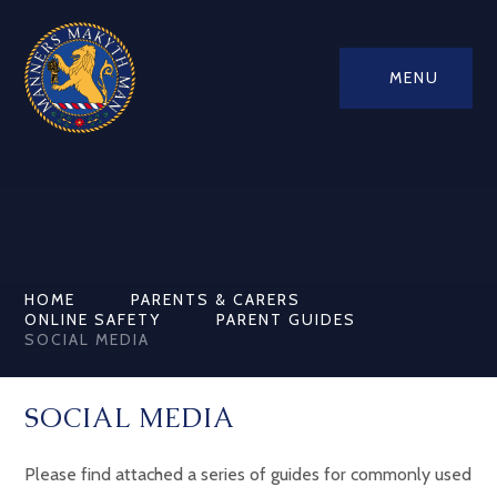
MENU
HOME
PARENTS & CARERS
ONLINE SAFETY
PARENT GUIDES
SOCIAL MEDIA
SOCIAL MEDIA
Please find attached a series of guides for commonly used