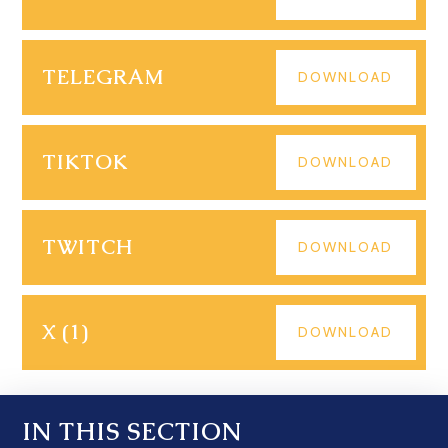
TELEGRAM
DOWNLOAD
TIKTOK
DOWNLOAD
TWITCH
DOWNLOAD
X (1)
DOWNLOAD
IN THIS SECTION