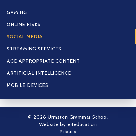
GAMING
ONLINE RISKS
SOCIAL MEDIA
STREAMING SERVICES
AGE APPROPRIATE CONTENT
ARTIFICIAL INTELLIGENCE
MOBILE DEVICES
© 2026 Urmston Grammar School
Website by
e4education
Privacy