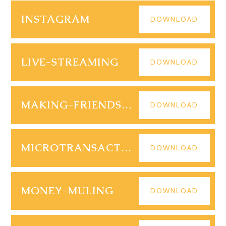
INSTAGRAM
DOWNLOAD
LIVE-STREAMING
DOWNLOAD
MAKING-FRIENDS-ONLINE
DOWNLOAD
MICROTRANSACTIONS
DOWNLOAD
MONEY-MULING
DOWNLOAD