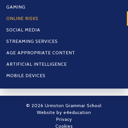
GAMING
ONLINE RISKS
SOCIAL MEDIA
STREAMING SERVICES
AGE APPROPRIATE CONTENT
ARTIFICIAL INTELLIGENCE
MOBILE DEVICES
© 2026 Urmston Grammar School
Website by
e4education
Privacy
Cookies