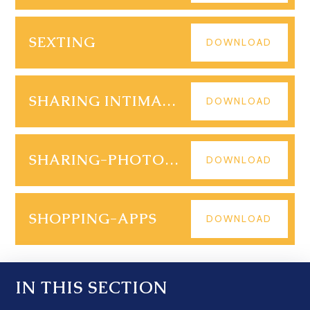
SEXTING
DOWNLOAD
SHARING INTIMATE IMAGES
DOWNLOAD
SHARING-PHOTOS-ONLINE
DOWNLOAD
SHOPPING-APPS
DOWNLOAD
IN THIS SECTION