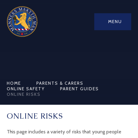
MENU
HOME
PARENTS & CARERS
ONLINE SAFETY
PARENT GUIDES
ONLINE RISKS
ONLINE RISKS
This page includes a variety of risks that young people