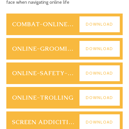
face when navigating online life
COMBAT-ONLINE-BULLYING
DOWNLOAD
ONLINE-GROOMING
DOWNLOAD
ONLINE-SAFETY-ACT
DOWNLOAD
ONLINE-TROLLING
DOWNLOAD
SCREEN ADDICITION
DOWNLOAD