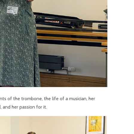
ts of the trombone, the life of a musician, her
 and her passion for it.