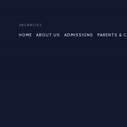
VACANCIES
HOME
ABOUT US
ADMISSIONS
PARENTS & 