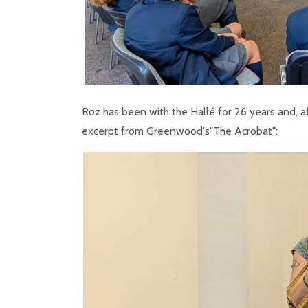
Roz has been with the Hallé for 26 years and, a
excerpt from Greenwood's"The Acrobat":