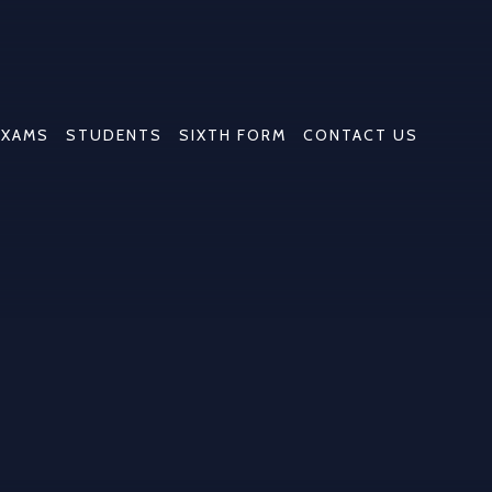
EXAMS
STUDENTS
SIXTH FORM
CONTACT US