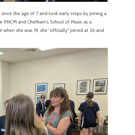
ince the age of 7 and took early steps by joining a
the RNCM and Chetham's School of Music as a
é when she was 19, she "officially" joined at 26 and