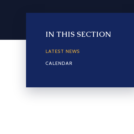
IN THIS SECTION
LATEST NEWS
CALENDAR