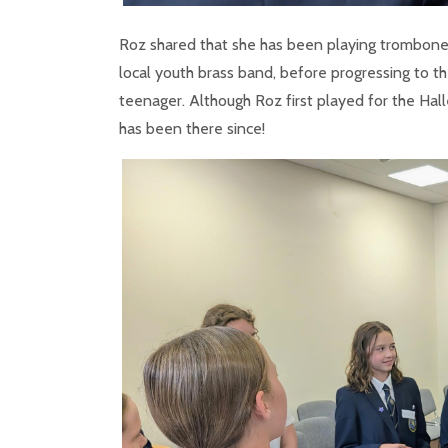
Roz shared that she has been playing trombone s
local youth brass band, before progressing to 
teenager. Although Roz first played for the Hall
has been there since!