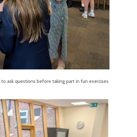
to ask questions before taking part in fun exercises