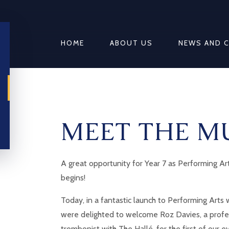
HOME
ABOUT US
NEWS AND 
MEET THE M
A great opportunity for Year 7 as Performing A
begins!
Today, in a fantastic launch to Performing Arts
were delighted to welcome Roz Davies, a profe
trombonist with The Hallé, for the first of our e