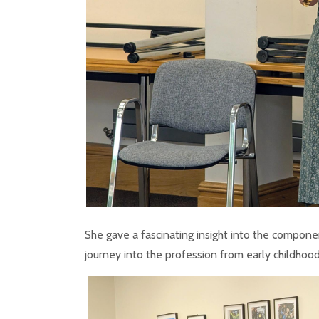
She gave a fascinating insight into the componen
journey into the profession from early childhood,