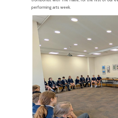
performing arts week.