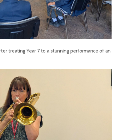
fter treating Year 7 to a stunning performance of an