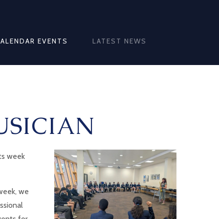
CALENDAR EVENTS
LATEST NEWS
USICIAN
rts week
 week, we
ssional
vents for