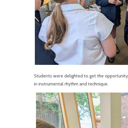
Students were delighted to get the opportunity 
in instrumental rhythm and technique.