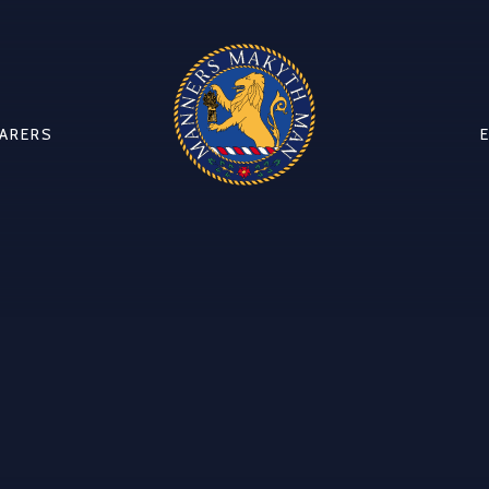
CARERS