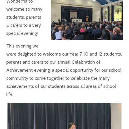
Wonderful to
welcome so many
students, parents
& carers to a very
special evening!
This evening we
were delighted to welcome our Year 7-10 and 12 students,
parents and carers to our annual Celebration of
Achievement evening, a special opportunity for our school
community to come together to celebrate the many
achievements of our students across all areas of school
life.