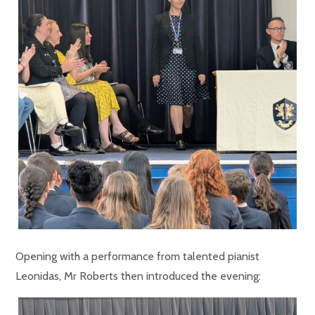
Opening with a performance from talented pianist
Leonidas, Mr Roberts then introduced the evening: