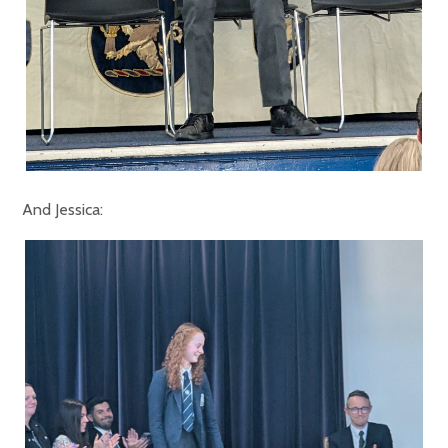
And Jessica: