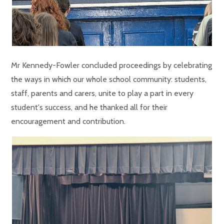
Mr Kennedy-Fowler concluded proceedings by celebrating
the ways in which our whole school community: students,
staff, parents and carers, unite to play a part in every
student's success, and he thanked all for their
encouragement and contribution.