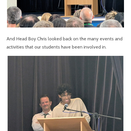
And Head Boy Chris looked back on the many events and
activities that our students have been involved in.