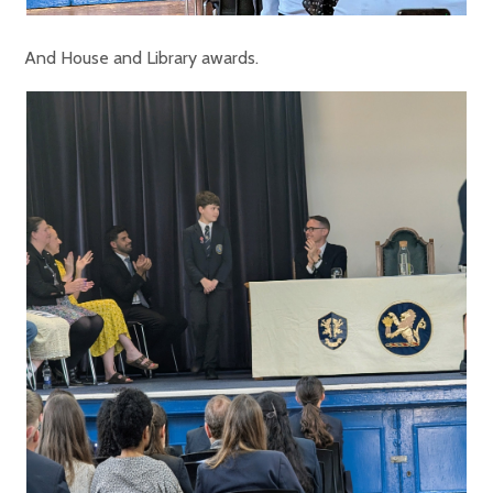
And House and Library awards.