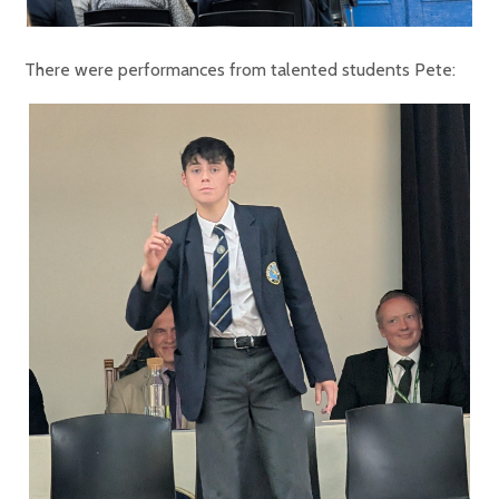
There were performances from talented students Pete: