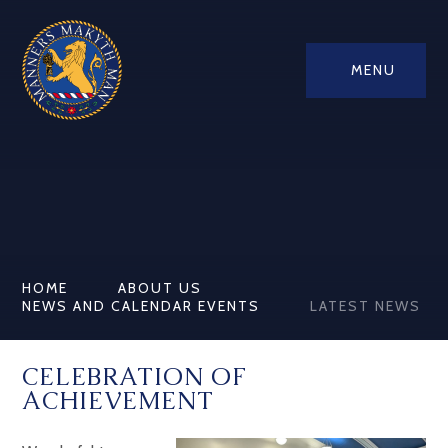
MENU
HOME
ABOUT US
NEWS AND CALENDAR EVENTS
LATEST NEWS
CELEBRATION OF
ACHIEVEMENT