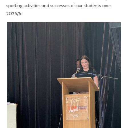
sporting activities and successes of our students over
2025/6: