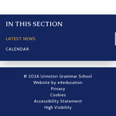
IN THIS SECTION
LATEST NEWS
CALENDAR
© 2026 Urmston Grammar School
Website by
e4education
Privacy
Cookies
Accessibility Statement
High Visibility