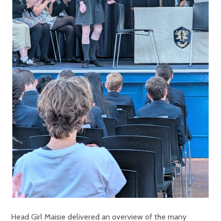
Head Girl Maisie delivered an overview of the many