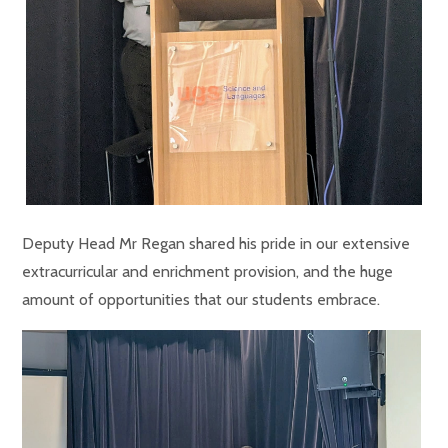
Deputy Head Mr Regan shared his pride in our extensive
extracurricular and enrichment provision, and the huge
amount of opportunities that our students embrace.