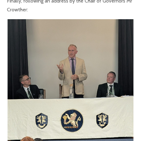
Finally, following an address by the Chair of Governors Mr
Crowther: