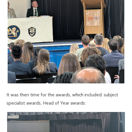
It was then time for the awards, which included: subject
specialist awards, Head of Year awards: