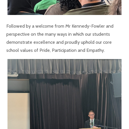
Followed by a welcome from Mr Kennedy-Fowler and
perspective on the many ways in which our students
demonstrate excellence and proudly uphold our core
school values of Pride, Participation and Empathy.