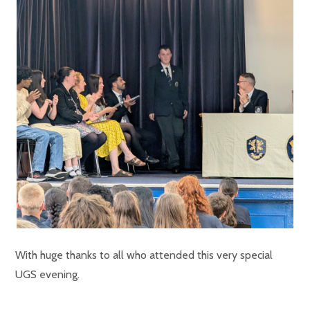
With huge thanks to all who attended this very special
UGS evening.