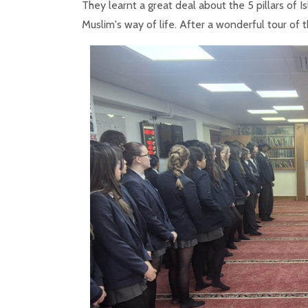
They learnt a great deal about the 5 pillars of 
Muslim's way of life. After a wonderful tour of