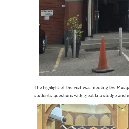
The highlight of the visit was meeting the Mosq
students’ questions with great knowledge and 