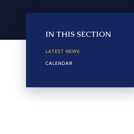
IN THIS SECTION
LATEST NEWS
CALENDAR