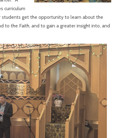
s curriculum
 students get the opportunity to learn about the
 to the Faith, and to gain a greater insight into, and