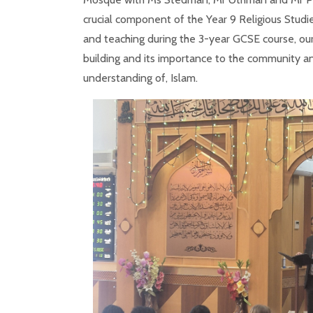
crucial component of the Year 9 Religious Studie
and teaching during the 3-year GCSE course, our
building and its importance to the community and
understanding of, Islam.