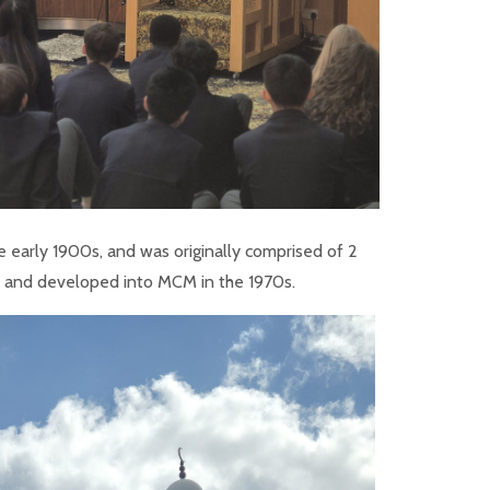
e early 1900s, and was originally comprised of 2
d and developed into MCM in the 1970s.