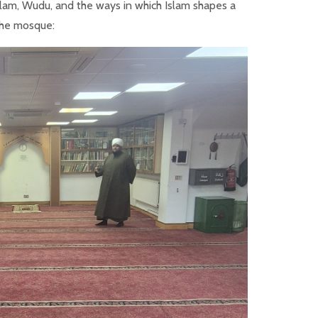
Islam, Wudu, and the ways in which Islam shapes a
 the mosque: