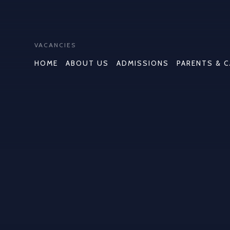
VACANCIES
HOME
ABOUT US
ADMISSIONS
PARENTS & 