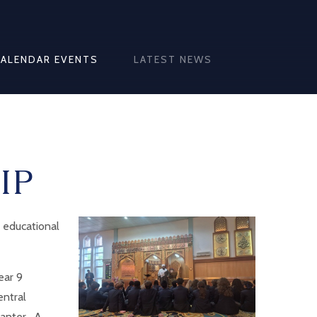
CALENDAR EVENTS
LATEST NEWS
IP
 educational
ear 9
entral
anter. A