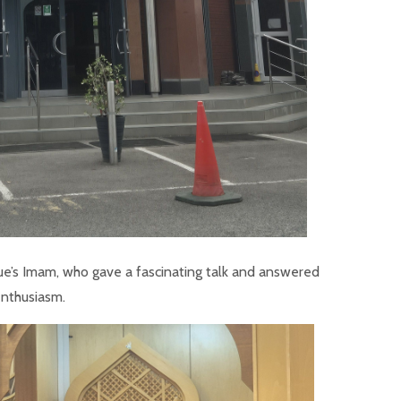
ue’s Imam, who gave a fascinating talk and answered
enthusiasm.