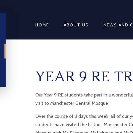
HOME
ABOUT US
NEWS AND 
YEAR 9 RE TR
Our Year 9 RE students take part in a wonderful
visit to Manchester Central Mosque
Over the course of 3 days this week, all of our y
students have visited the historic Manchester C
Mosque with Ms Stedman, Mr Uthman and Mr P