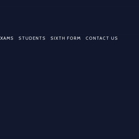
EXAMS
STUDENTS
SIXTH FORM
CONTACT US