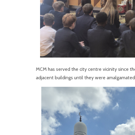
MCM has served the city centre vicinity since th
adjacent buildings until they were amalgamate