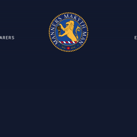
CARERS