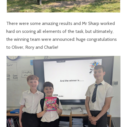
There were some amazing results and Mr Sharp worked
hard on scoring all elements of the task, but ultimately,
the winning team were announced: huge congratulations
to Oliver, Rory and Charlie!