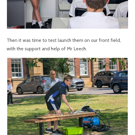
Then it was time to test launch them on our front field,
with the support and help of Mr Leech.