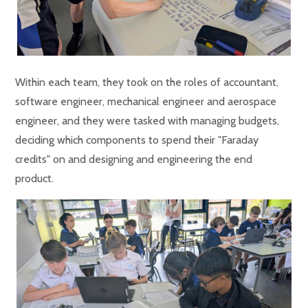
Within each team, they took on the roles of accountant,
software engineer, mechanical engineer and aerospace
engineer, and they were tasked with managing budgets,
deciding which components to spend their "Faraday
credits" on and designing and engineering the end
product.