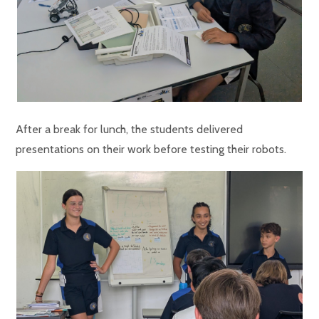
After a break for lunch, the students delivered
presentations on their work before testing their robots.