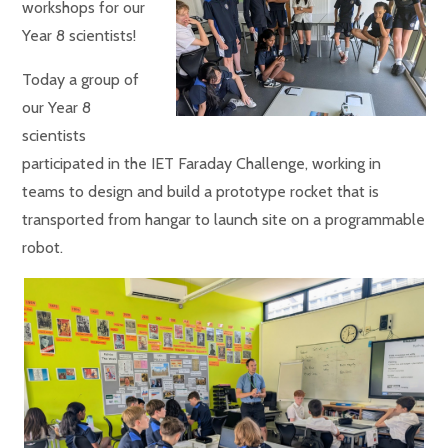
workshops for our
Year 8 scientists!
Today a group of
our Year 8
scientists
participated in the IET Faraday Challenge, working in
teams to design and build a prototype rocket that is
transported from hangar to launch site on a programmable
robot.