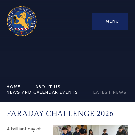
MENU
HOME
ABOUT US
NEWS AND CALENDAR EVENTS
LATEST NEWS
FARADAY CHALLENGE 2026
A brilliant day of