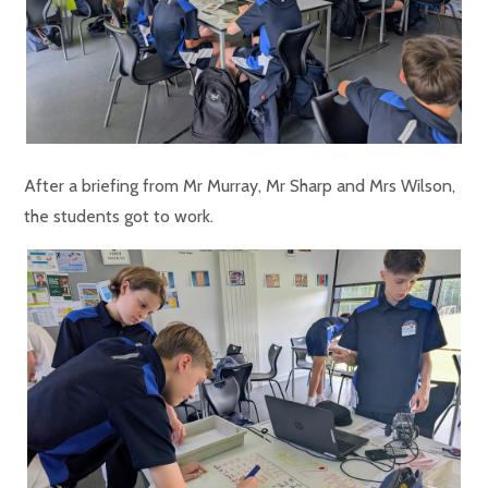
After a briefing from Mr Murray, Mr Sharp and Mrs Wilson,
the students got to work.