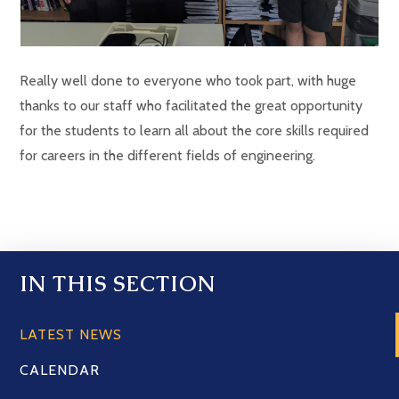
Really well done to everyone who took part, with huge
thanks to our staff who facilitated the great opportunity
for the students to learn all about the core skills required
for careers in the different fields of engineering.
IN THIS SECTION
LATEST NEWS
CALENDAR