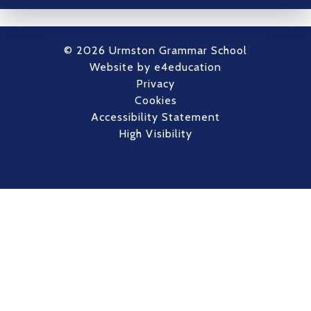
© 2026 Urmston Grammar School
Website by
e4education
Privacy
Cookies
Accessibility Statement
High Visibility
Cookie Policy
This site uses cookies to store information on your computer.
Click here for more information
Accept All
Deny
Deny All