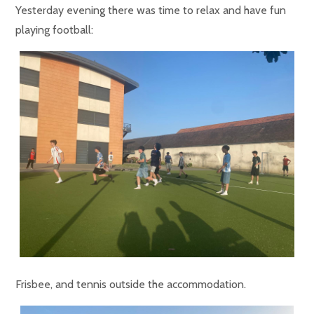
Yesterday evening there was time to relax and have fun
playing football:
Frisbee, and tennis outside the accommodation.