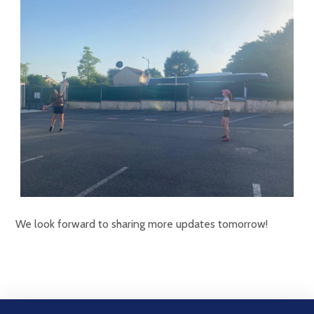
We look forward to sharing more updates tomorrow!