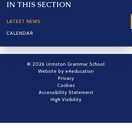
IN THIS SECTION
LATEST NEWS
CALENDAR
© 2026 Urmston Grammar School
Website by
e4education
Privacy
Cookies
Accessibility Statement
High Visibility