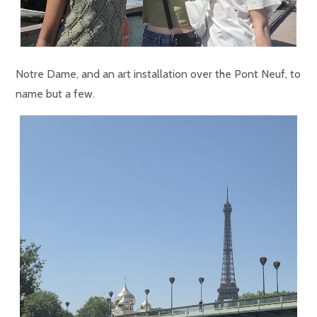
Notre Dame, and an art installation over the Pont Neuf, to
name but a few.