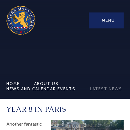
MENU
HOME
ABOUT US
NEWS AND CALENDAR EVENTS
LATEST NEWS
YEAR 8 IN PARIS
Another fantastic