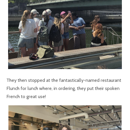
They then stopped at the fantastically-named restaurant
Flunch for lunch where, in ordering, they put their spoken
French to great use!