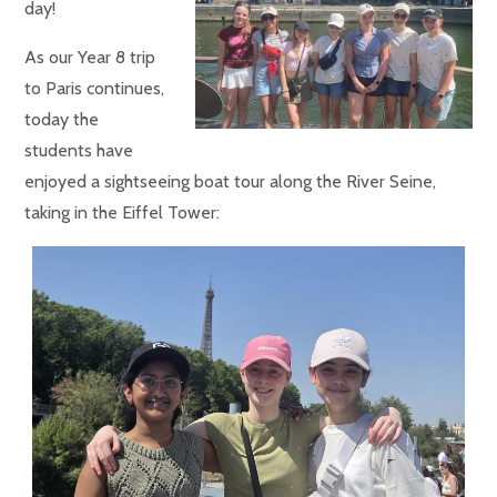
day!
As our Year 8 trip
to Paris continues,
today the
students have
enjoyed a sightseeing boat tour along the River Seine,
taking in the Eiffel Tower: