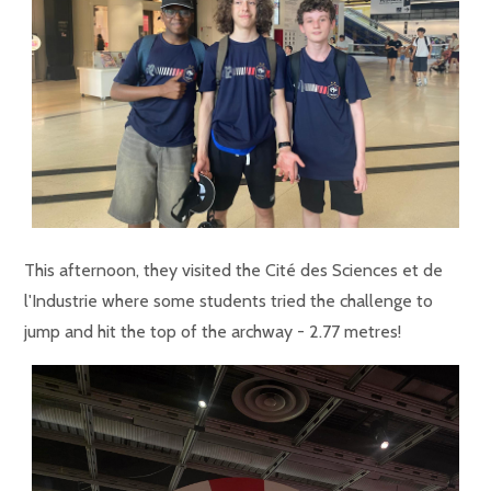
This afternoon, they visited the Cité des Sciences et de
l'Industrie where some students tried the challenge to
jump and hit the top of the archway - 2.77 metres!