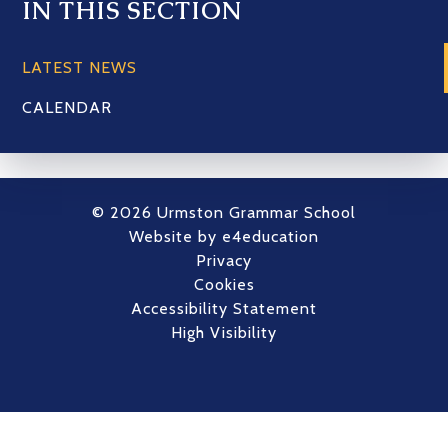
IN THIS SECTION
LATEST NEWS
CALENDAR
© 2026 Urmston Grammar School
Website by
e4education
Privacy
Cookies
Accessibility Statement
High Visibility