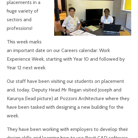
placements in a
huge variety of
sectors and
professions!
This week marks
an important date on our Careers calendar: Work
Experience Week, starting with Year 10 and followed by
Year 12 next week.
Our staff have been visiting our students on placement
and, today, Deputy Head Mr Regan visited Joseph and
Karunya (lead picture) at Pozzoni Architecture where they
have been tasked with designing a new building for the
week.
They have been working with employers to develop their
design skills and learning how to use Revit CAD software