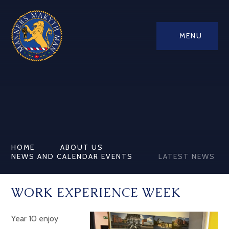
MENU
HOME
ABOUT US
NEWS AND CALENDAR EVENTS
LATEST NEWS
WORK EXPERIENCE WEEK
Year 10 enjoy