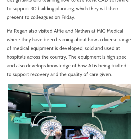
to support 3D building planning, which they will then
present to colleagues on Friday.
Mr Regan also visited Alfie and Nathan at MIG Medical
where they have been learning about how a diverse range
of medical equipment is developed, sold and used at
hospitals across the country. The equipment is high spec
and also develops knowledge of how AI is being trialled
to support recovery and the quality of care given.