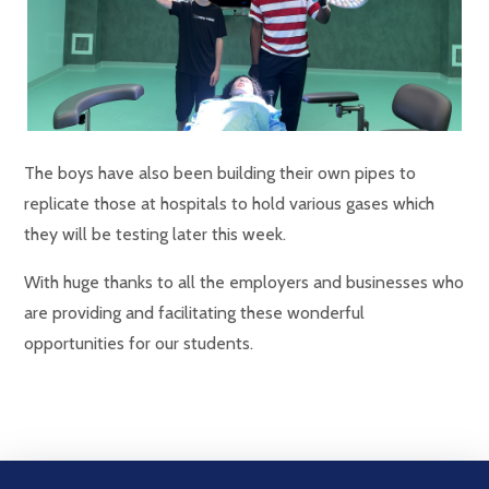
The boys have also been building their own pipes to
replicate those at hospitals to hold various gases which
they will be testing later this week.
With huge thanks to all the employers and businesses who
are providing and facilitating these wonderful
opportunities for our students.