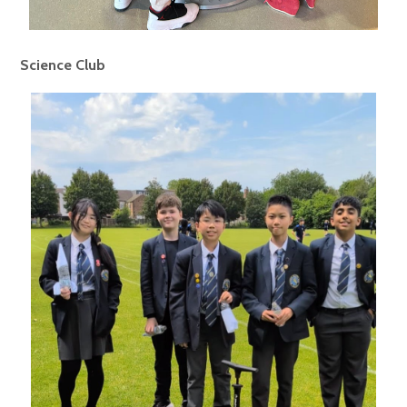
Science Club