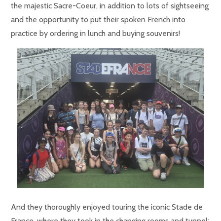
the majestic Sacre-Coeur, in addition to lots of sightseeing
and the opportunity to put their spoken French into
practice by ordering in lunch and buying souvenirs!
And they thoroughly enjoyed touring the iconic Stade de
France, where they took in the changing rooms and tunnel: