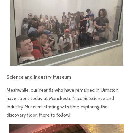
Science and Industry Museum
Meanwhile, our Year 8s who have remained in Urmston
have spent today at Manchester’s iconic Science and
Industry Museum, starting with time exploring the
discovery floor. More to follow!