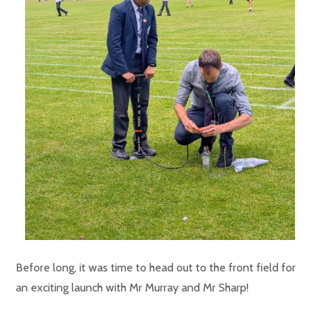
Before long, it was time to head out to the front field for
an exciting launch with Mr Murray and Mr Sharp!