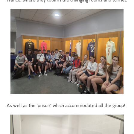
As well as the 'prison', which accommodated all the group!