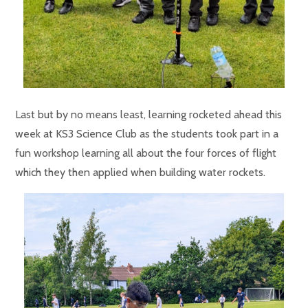
Last but by no means least, learning rocketed ahead this
week at KS3 Science Club as the students took part in a
fun workshop learning all about the four forces of flight
which they then applied when building water rockets.