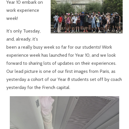
Year 10 embark on
work experience
week!
It's only Tuesday,
and, already, it's
been a really busy week so far for our students! Work
experience week has launched for Year 10, and we look
forward to sharing lots of updates on their experiences.
Our lead picture is one of our first images from Paris, as
yesterday a cohort of our Year 8 students set off by coach
yesterday for the French capital.