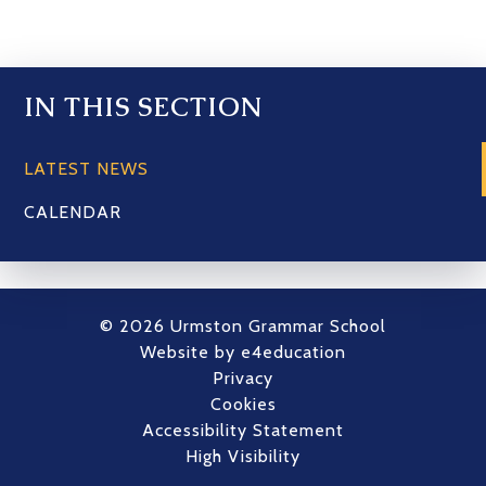
IN THIS SECTION
LATEST NEWS
CALENDAR
© 2026 Urmston Grammar School
Website by
e4education
Privacy
Cookies
Accessibility Statement
High Visibility