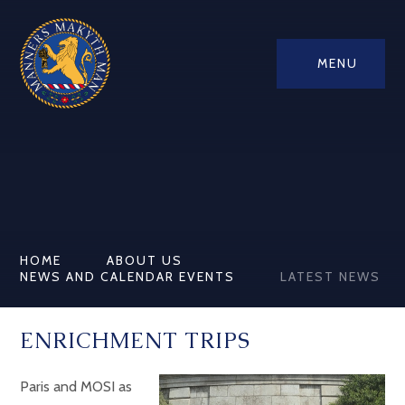
MENU
HOME
ABOUT US
NEWS AND CALENDAR EVENTS
LATEST NEWS
ENRICHMENT TRIPS
Paris and MOSI as