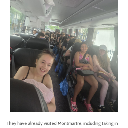
They have already visited Montmartre, including taking in