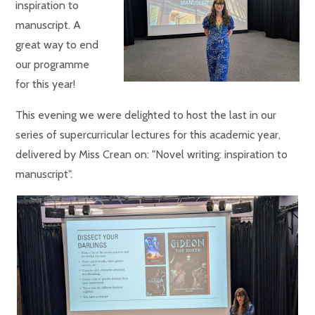
inspiration to
manuscript. A
great way to end
our programme
for this year!
This evening we were delighted to host the last in our
series of supercurricular lectures for this academic year,
delivered by Miss Crean on: "Novel writing: inspiration to
manuscript".