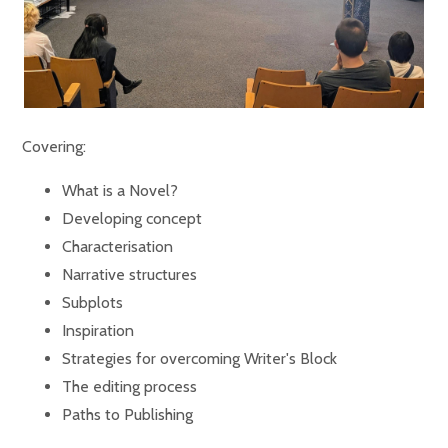
Covering:
What is a Novel?
Developing concept
Characterisation
Narrative structures
Subplots
Inspiration
Strategies for overcoming Writer's Block
The editing process
Paths to Publishing