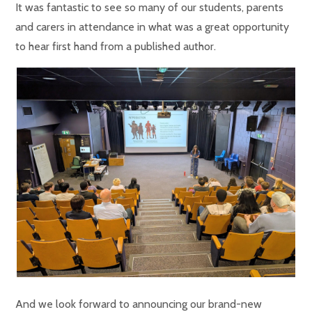
It was fantastic to see so many of our students, parents
and carers in attendance in what was a great opportunity
to hear first hand from a published author.
And we look forward to announcing our brand-new