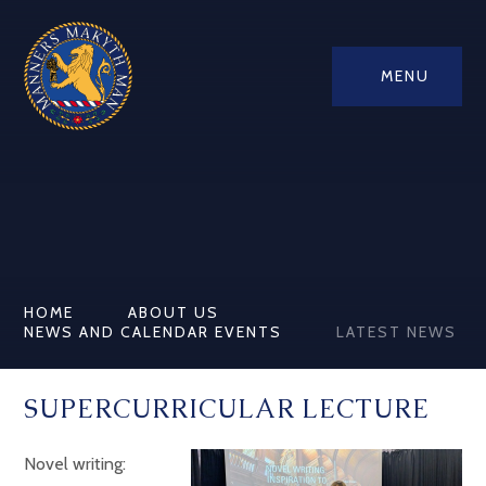
MENU
HOME
ABOUT US
NEWS AND CALENDAR EVENTS
LATEST NEWS
SUPERCURRICULAR LECTURE
Novel writing: