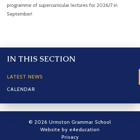
programme of supercurricular lectures for 2026/7 in
September!
IN THIS SECTION
LATEST NEWS
CALENDAR
© 2026 Urmston Grammar School
Website by
e4education
Privacy