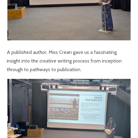
A published author, Miss Crean gave us a fascinating
insight into the creative writing process from inception
through to pathways to publication.