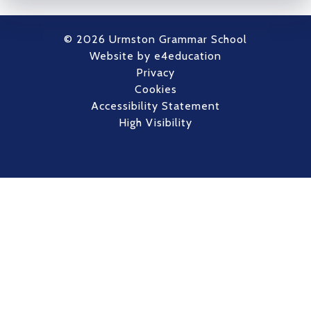
© 2026 Urmston Grammar School
Website by
e4education
Privacy
Cookies
Accessibility Statement
High Visibility
Cookie Policy
This site uses cookies to store information on your computer.
Click here for more information
Accept All
Deny
Deny All