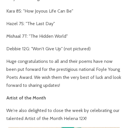
Kara 8S: "How Joyous Life Can Be"
Hazel 7S: "The Last Day"
Mishaal 7T: "The Hidden World"
Debbie 12G: "Won't Give Up" (not pictured)
Huge congratulations to all and their poems have now
been put forward for the prestigious national Foyle Young
Poets Award. We wish them the very best of luck and look
forward to sharing updates!
Artist of the Month
We're also delighted to close the week by celebrating our
talented Artist of the Month Helena 12X!