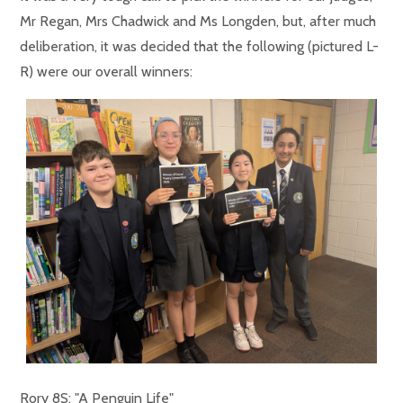
Mr Regan, Mrs Chadwick and Ms Longden, but, after much
deliberation, it was decided that the following (pictured L-
R) were our overall winners:
Rory 8S: "A Penguin Life"