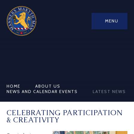
MENU
HOME
ABOUT US
NEWS AND CALENDAR EVENTS
LATEST NEWS
CELEBRATING PARTICIPATION
& CREATIVITY