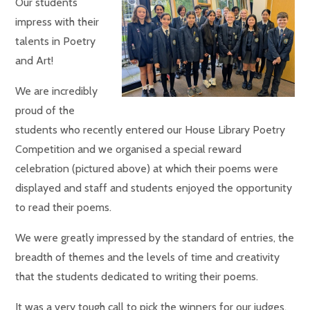
Our students
impress with their
talents in Poetry
and Art!
We are incredibly
proud of the
students who recently entered our House Library Poetry
Competition and we organised a special reward
celebration (pictured above) at which their poems were
displayed and staff and students enjoyed the opportunity
to read their poems.
We were greatly impressed by the standard of entries, the
breadth of themes and the levels of time and creativity
that the students dedicated to writing their poems.
It was a very tough call to pick the winners for our judges,