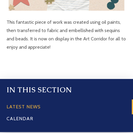
This fantastic piece of work was created using oil paints,
then transferred to fabric and embellished with sequins
and beads. It is now on display in the Art Corridor for all to
enjoy and appreciate!
IN THIS SECTION
LATEST NEWS
CALENDAR