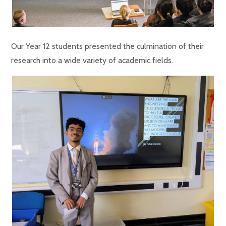
Our Year 12 students presented the culmination of their
research into a wide variety of academic fields.