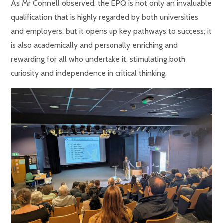
As Mr Connell observed, the EPQ is not only an invaluable
qualification that is highly regarded by both universities
and employers, but it opens up key pathways to success; it
is also academically and personally enriching and
rewarding for all who undertake it, stimulating both
curiosity and independence in critical thinking.