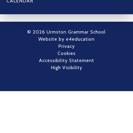
CALENDAR
© 2026 Urmston Grammar School
Website by
e4education
Privacy
Cookies
Accessibility Statement
High Visibility
Cookie Policy
This site uses cookies to store information on your computer.