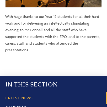
With huge thanks to our Year 12 students for all their hard
work and for delivering an intellectually stimulating
evening; to Mr Connell and all the staff who have
supported the students with the EPQ; and to the parents,
carers, staff and students who attended the
presentations.
IN THIS SECTION
LATEST NEWS