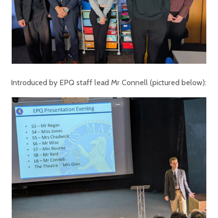
Introduced by EPQ staff lead Mr Connell (pictured below):