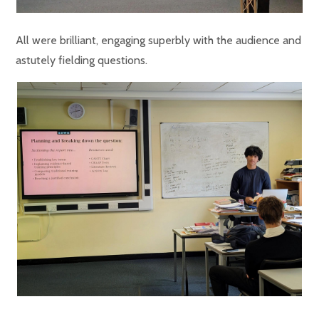
All were brilliant, engaging superbly with the audience and
astutely fielding questions.