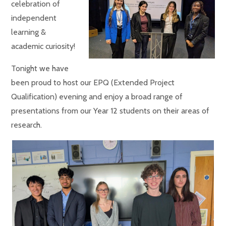
celebration of
independent
learning &
academic curiosity!
Tonight we have
been proud to host our EPQ (Extended Project
Qualification) evening and enjoy a broad range of
presentations from our Year 12 students on their areas of
research.