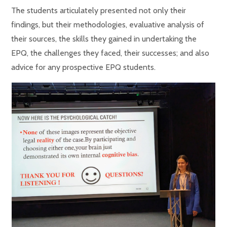
The students articulately presented not only their
findings, but their methodologies, evaluative analysis of
their sources, the skills they gained in undertaking the
EPQ, the challenges they faced, their successes; and also
advice for any prospective EPQ students.