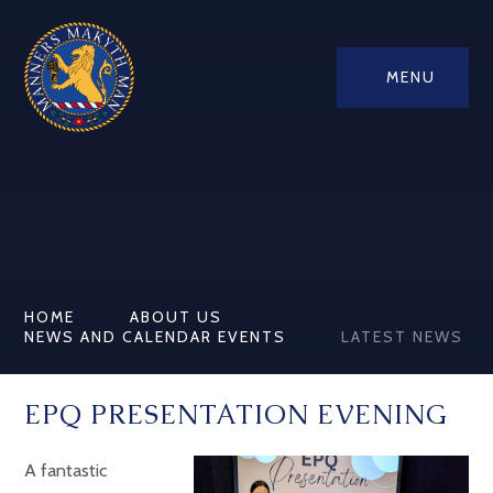
MENU
HOME
ABOUT US
NEWS AND CALENDAR EVENTS
LATEST NEWS
EPQ PRESENTATION EVENING
A fantastic