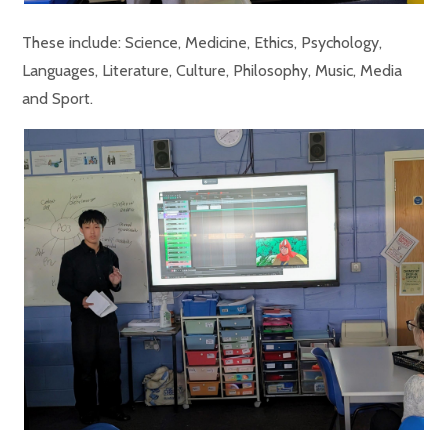
These include: Science, Medicine, Ethics, Psychology,
Languages, Literature, Culture, Philosophy, Music, Media
and Sport.