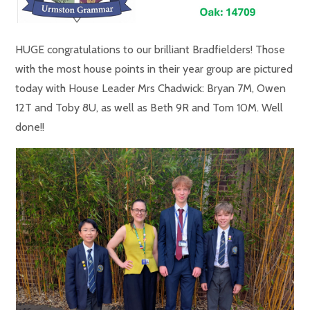
HUGE congratulations to our brilliant Bradfielders! Those
with the most house points in their year group are pictured
today with House Leader Mrs Chadwick: Bryan 7M, Owen
12T and Toby 8U, as well as Beth 9R and Tom 10M. Well
done!!