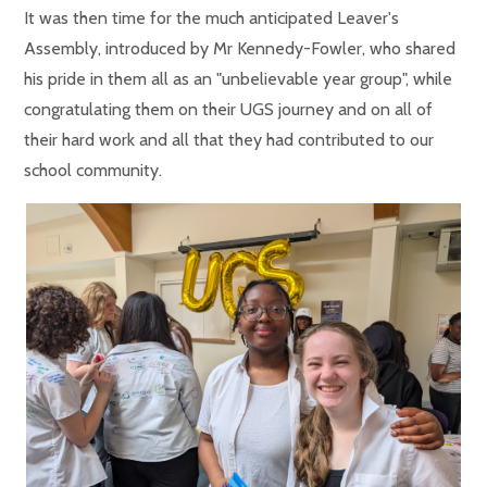
It was then time for the much anticipated Leaver's
Assembly, introduced by Mr Kennedy-Fowler, who shared
his pride in them all as an "unbelievable year group", while
congratulating them on their UGS journey and on all of
their hard work and all that they had contributed to our
school community.