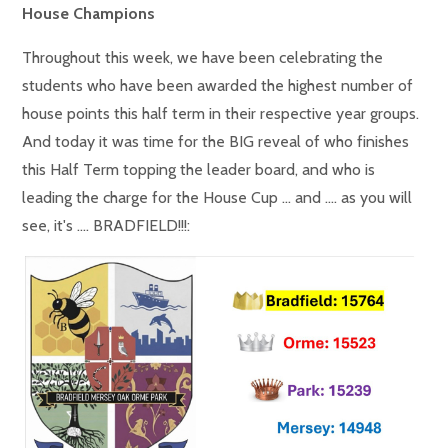
House Champions
Throughout this week, we have been celebrating the
students who have been awarded the highest number of
house points this half term in their respective year groups.
And today it was time for the BIG reveal of who finishes
this Half Term topping the leader board, and who is
leading the charge for the House Cup ... and .... as you will
see, it's .... BRADFIELD!!!: