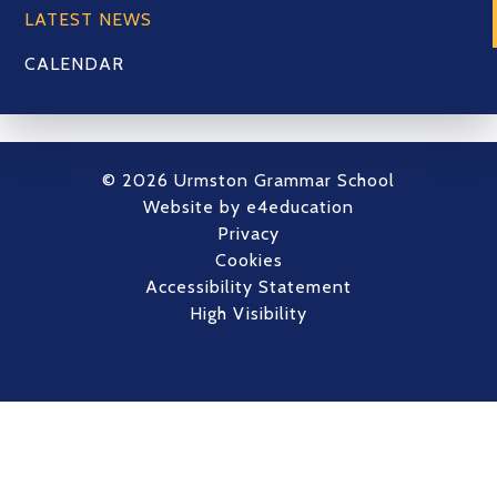
LATEST NEWS
CALENDAR
© 2026 Urmston Grammar School
Website by
e4education
Privacy
Cookies
Accessibility Statement
High Visibility