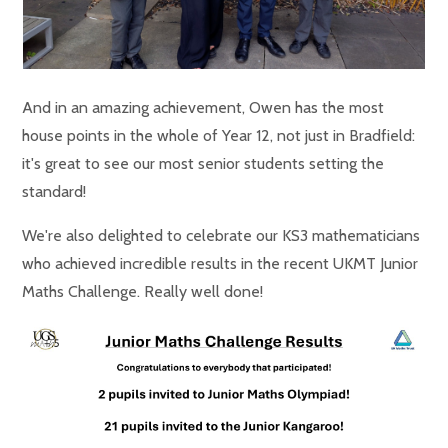
And in an amazing achievement, Owen has the most
house points in the whole of Year 12, not just in Bradfield:
it's great to see our most senior students setting the
standard!
We're also delighted to celebrate our KS3 mathematicians
who achieved incredible results in the recent UKMT Junior
Maths Challenge. Really well done!