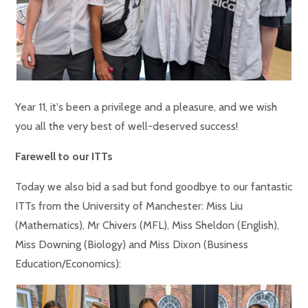
Year 11, it's been a privilege and a pleasure, and we wish
you all the very best of well-deserved success!
Farewell to our ITTs
Today we also bid a sad but fond goodbye to our fantastic
ITTs from the University of Manchester: Miss Liu
(Mathematics), Mr Chivers (MFL), Miss Sheldon (English),
Miss Downing (Biology) and Miss Dixon (Business
Education/Economics):