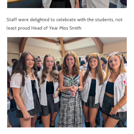
Staff were delighted to celebrate with the students, not
least proud Head of Year Miss Smith: