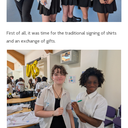
First of all, it was time for the traditional signing of shirts
and an exchange of gifts.