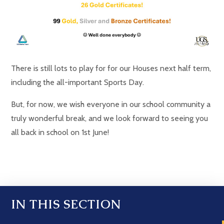
There is still lots to play for for our Houses next half term,
including the all-important Sports Day.
But, for now, we wish everyone in our school community a
truly wonderful break, and we look forward to seeing you
all back in school on 1st June!
IN THIS SECTION