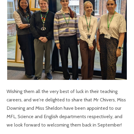
Wishing them all the very best of luck in their teaching
careers, and we're delighted to share that Mr Chivers, Miss
Downing and Miss Sheldon have been appointed to our
MFL, Science and English departments respectively, and
we look forward to welcoming them back in September!