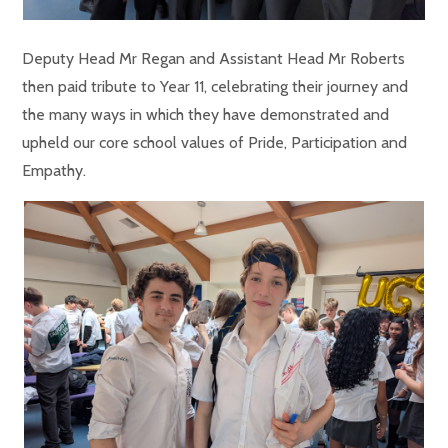
Deputy Head Mr Regan and Assistant Head Mr Roberts
then paid tribute to Year 11, celebrating their journey and
the many ways in which they have demonstrated and
upheld our core school values of Pride, Participation and
Empathy.