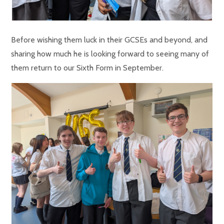
Before wishing them luck in their GCSEs and beyond, and
sharing how much he is looking forward to seeing many of
them return to our Sixth Form in September.