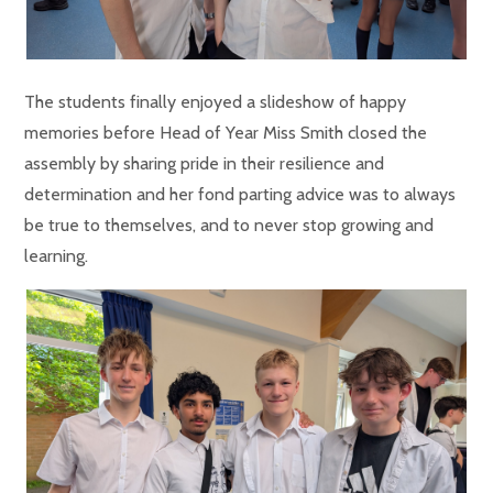
The students finally enjoyed a slideshow of happy
memories before Head of Year Miss Smith closed the
assembly by sharing pride in their resilience and
determination and her fond parting advice was to always
be true to themselves, and to never stop growing and
learning.