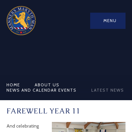
MENU
HOME
ABOUT US
NEWS AND CALENDAR EVENTS
LATEST NEWS
FAREWELL YEAR 11
And celebrating