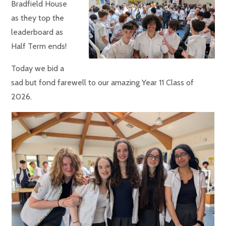
Bradfield House
as they top the
leaderboard as
Half Term ends!
Today we bid a
sad but fond farewell to our amazing Year 11 Class of
2026.