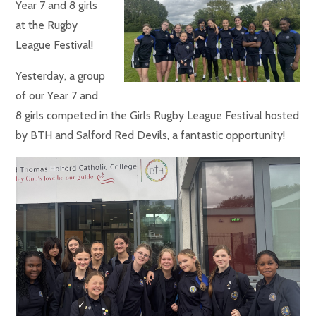
Year 7 and 8 girls
at the Rugby
League Festival!
Yesterday, a group
of our Year 7 and
8 girls competed in the Girls Rugby League Festival hosted
by BTH and Salford Red Devils, a fantastic opportunity!