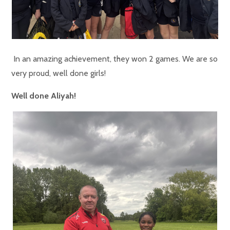
In an amazing achievement, they won 2 games. We are so
very proud, well done girls!
Well done Aliyah!