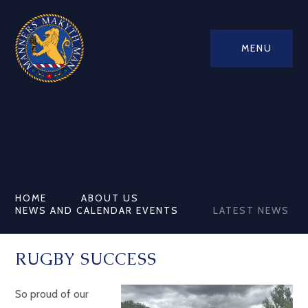
MENU
HOME
ABOUT US
NEWS AND CALENDAR EVENTS
LATEST NEWS
RUGBY SUCCESS
So proud of our