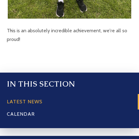
This is an absolutely incredible achievement, we're all so
proud!
IN THIS SECTION
LATEST NEWS
CALENDAR