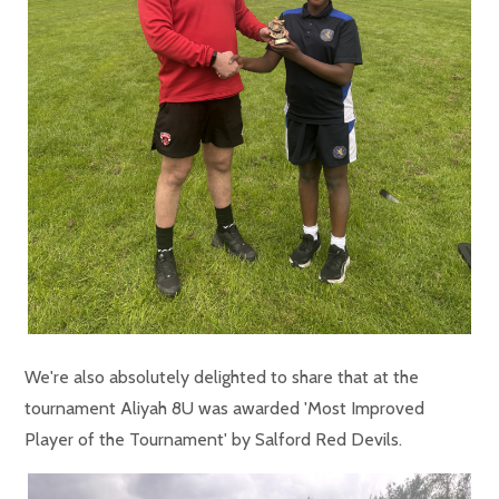
We're also absolutely delighted to share that at the
tournament Aliyah 8U was awarded 'Most Improved
Player of the Tournament' by Salford Red Devils.