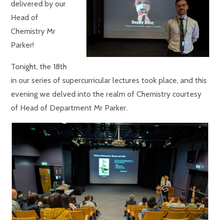
delivered by our
Head of
Chemistry Mr
Parker!
Tonight, the 18th
in our series of supercurricular lectures took place, and this
evening we delved into the realm of Chemistry courtesy
of Head of Department Mr Parker.