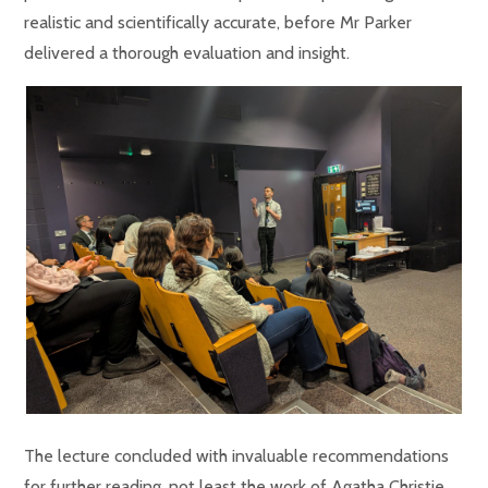
realistic and scientifically accurate, before Mr Parker
delivered a thorough evaluation and insight.
The lecture concluded with invaluable recommendations
for further reading, not least the work of Agatha Christie,