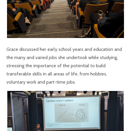
Grace discussed her early school years and education and
the many and varied jobs she undertook while studying,
stressing the importance of the potential to build
transferable skills in all areas of life, from hobbies,
voluntary work and part-time jobs.