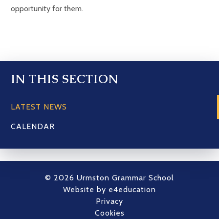
opportunity for them.
IN THIS SECTION
LATEST NEWS
CALENDAR
© 2026 Urmston Grammar School
Website by
e4education
Privacy
Cookies