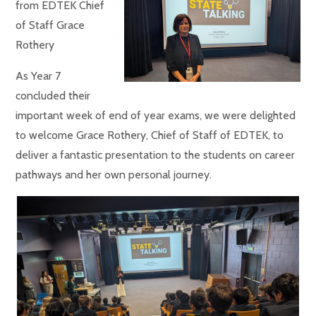
from EDTEK Chief
of Staff Grace
Rothery
As Year 7
concluded their
important week of end of year exams, we were delighted
to welcome Grace Rothery, Chief of Staff of EDTEK, to
deliver a fantastic presentation to the students on career
pathways and her own personal journey.