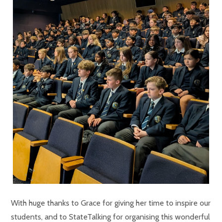
With huge thanks to Grace for giving her time to inspire our
students, and to StateTalking for organising this wonderful