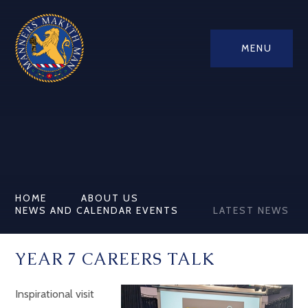
MENU
HOME
ABOUT US
NEWS AND CALENDAR EVENTS
LATEST NEWS
YEAR 7 CAREERS TALK
Inspirational visit