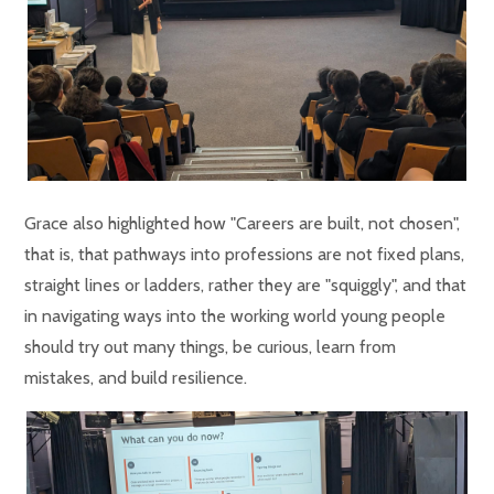
Grace also highlighted how "Careers are built, not chosen",
that is, that pathways into professions are not fixed plans,
straight lines or ladders, rather they are "squiggly", and that
in navigating ways into the working world young people
should try out many things, be curious, learn from
mistakes, and build resilience.