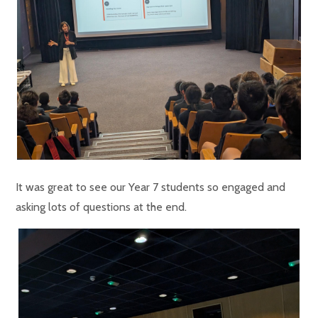
It was great to see our Year 7 students so engaged and
asking lots of questions at the end.