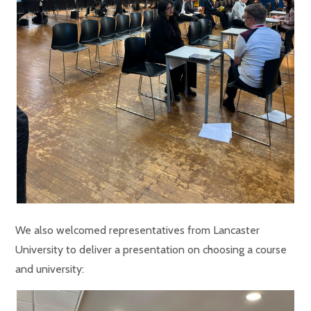
We also welcomed representatives from Lancaster
University to deliver a presentation on choosing a course
and university: