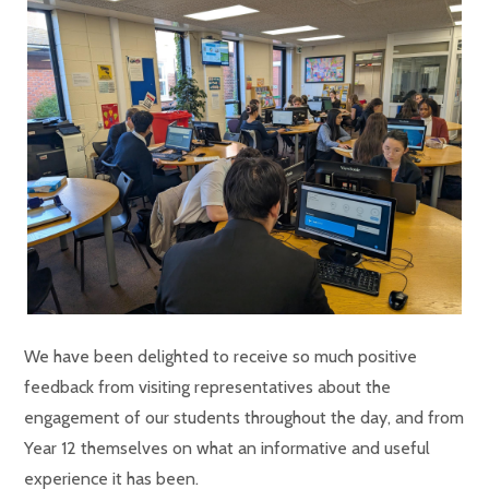
We have been delighted to receive so much positive
feedback from visiting representatives about the
engagement of our students throughout the day, and from
Year 12 themselves on what an informative and useful
experience it has been.