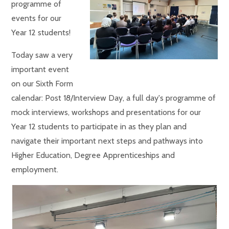
programme of
events for our
Year 12 students!
Today saw a very
important event
on our Sixth Form
calendar: Post 18/Interview Day, a full day's programme of
mock interviews, workshops and presentations for our
Year 12 students to participate in as they plan and
navigate their important next steps and pathways into
Higher Education, Degree Apprenticeships and
employment.