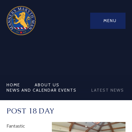
MENU
HOME
ABOUT US
NEWS AND CALENDAR EVENTS
LATEST NEWS
POST 18 DAY
Fantastic