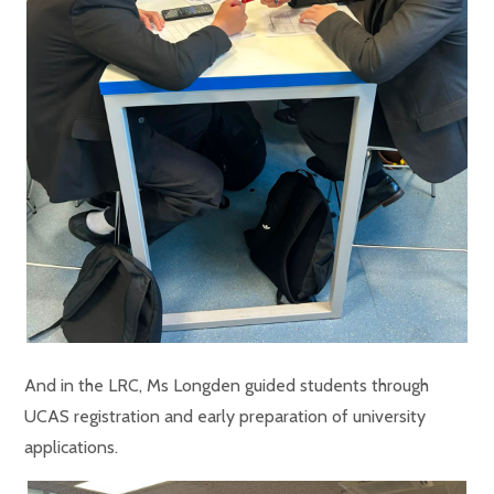
And in the LRC, Ms Longden guided students through
UCAS registration and early preparation of university
applications.