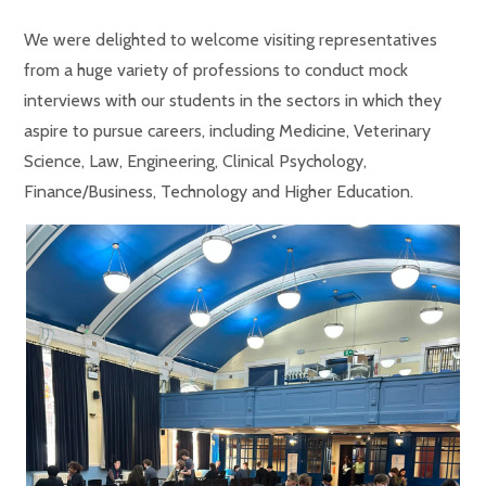
We were delighted to welcome visiting representatives
from a huge variety of professions to conduct mock
interviews with our students in the sectors in which they
aspire to pursue careers, including Medicine, Veterinary
Science, Law, Engineering, Clinical Psychology,
Finance/Business, Technology and Higher Education.