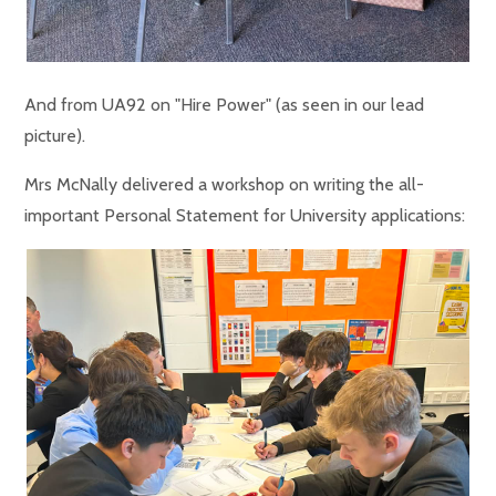
And from UA92 on "Hire Power" (as seen in our lead
picture).
Mrs McNally delivered a workshop on writing the all-
important Personal Statement for University applications: