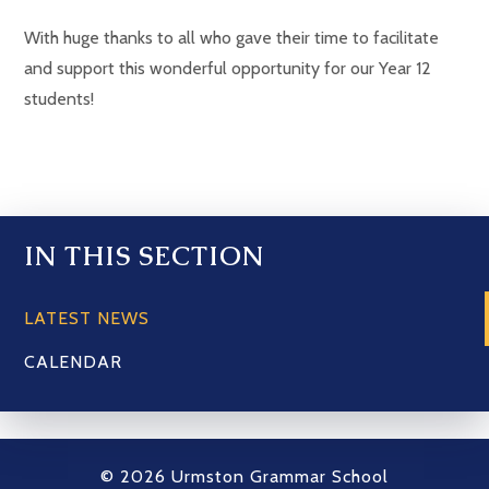
With huge thanks to all who gave their time to facilitate
and support this wonderful opportunity for our Year 12
students!
IN THIS SECTION
LATEST NEWS
CALENDAR
© 2026 Urmston Grammar School