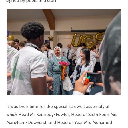
signed by peers and staff.
It was then time for the special farewell assembly at
which Head Mr Kennedy-Fowler, Head of Sixth Form Mrs
Mangham-Dewhurst, and Head of Year Mrs Mohamed