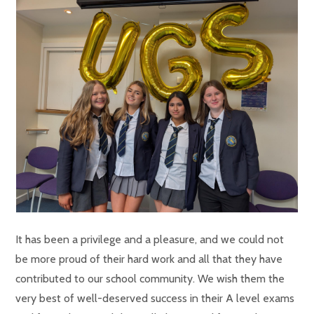
It has been a privilege and a pleasure, and we could not
be more proud of their hard work and all that they have
contributed to our school community. We wish them the
very best of well-deserved success in their A level exams