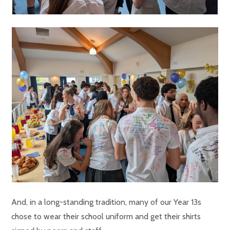
And, in a long-standing tradition, many of our Year 13s
chose to wear their school uniform and get their shirts