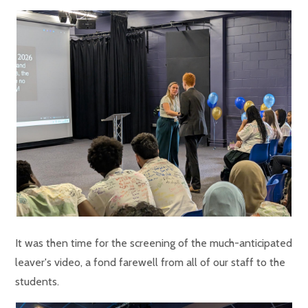
It was then time for the screening of the much-anticipated
leaver's video, a fond farewell from all of our staff to the
students.