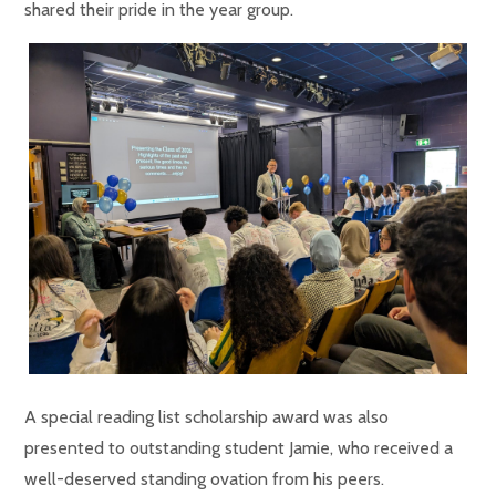
shared their pride in the year group.
A special reading list scholarship award was also
presented to outstanding student Jamie, who received a
well-deserved standing ovation from his peers.