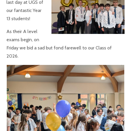
last day at UGS of
our fantastic Year
13 students!
As their A level
exams begin, on
Friday we bid a sad but fond farewell to our Class of
2026.