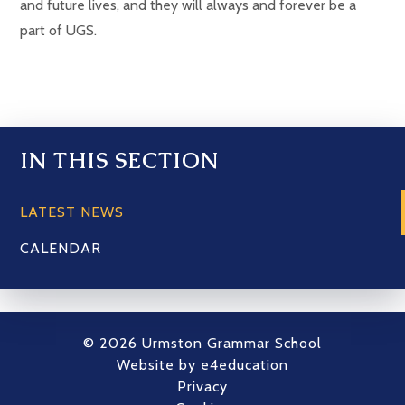
and future lives, and they will always and forever be a
part of UGS.
IN THIS SECTION
LATEST NEWS
CALENDAR
© 2026 Urmston Grammar School
Website by
e4education
Privacy