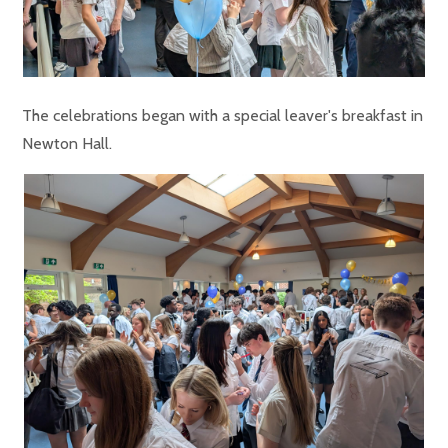
The celebrations began with a special leaver's breakfast in
Newton Hall.