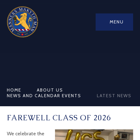
MENU
HOME
ABOUT US
NEWS AND CALENDAR EVENTS
LATEST NEWS
FAREWELL CLASS OF 2026
We celebrate the