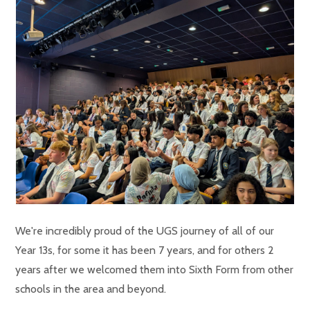
We're incredibly proud of the UGS journey of all of our
Year 13s, for some it has been 7 years, and for others 2
years after we welcomed them into Sixth Form from other
schools in the area and beyond.