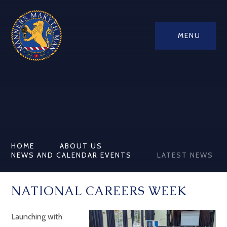
MENU
HOME
ABOUT US
NEWS AND CALENDAR EVENTS
LATEST NEWS
NATIONAL CAREERS WEEK
Launching with