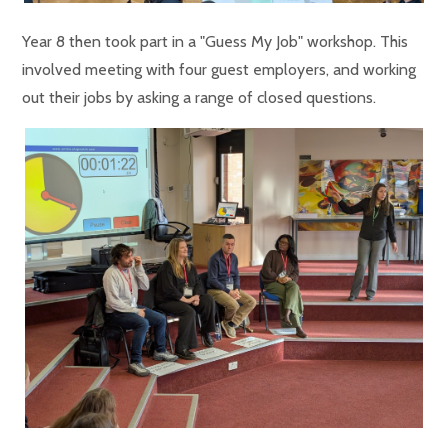
Year 8 then took part in a "Guess My Job" workshop. This
involved meeting with four guest employers, and working
out their jobs by asking a range of closed questions.