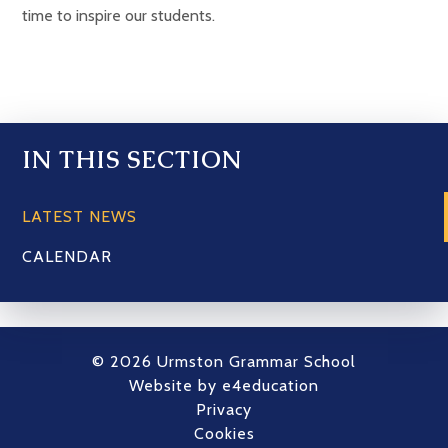
time to inspire our students.
IN THIS SECTION
LATEST NEWS
CALENDAR
© 2026 Urmston Grammar School
Website by
e4education
Privacy
Cookies