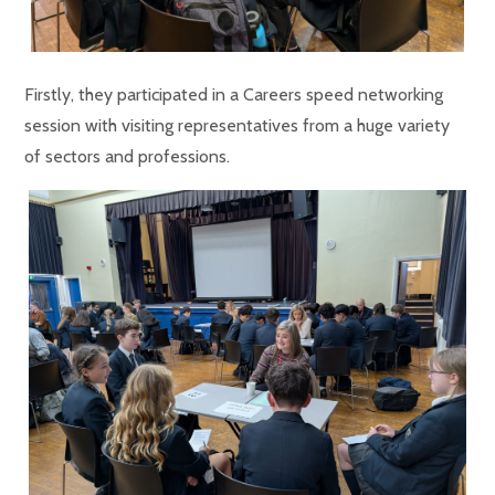
Firstly, they participated in a Careers speed networking
session with visiting representatives from a huge variety
of sectors and professions.