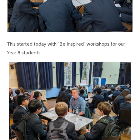
This started today with "Be Inspired" workshops for our
Year 8 students.