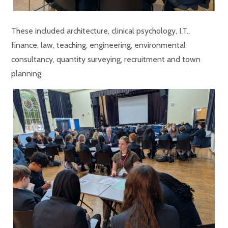
These included architecture, clinical psychology, I.T.,
finance, law, teaching, engineering, environmental
consultancy, quantity surveying, recruitment and town
planning.