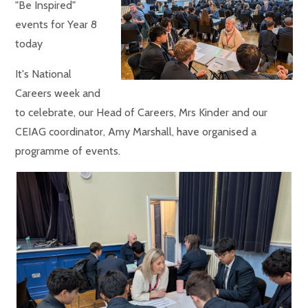
"Be Inspired"
events for Year 8
today
It's National
Careers week and
to celebrate, our Head of Careers, Mrs Kinder and our
CEIAG coordinator, Amy Marshall, have organised a
programme of events.