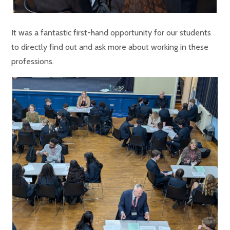
It was a fantastic first-hand opportunity for our students
to directly find out and ask more about working in these
professions.