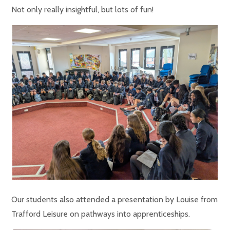
Not only really insightful, but lots of fun!
Our students also attended a presentation by Louise from
Trafford Leisure on pathways into apprenticeships.