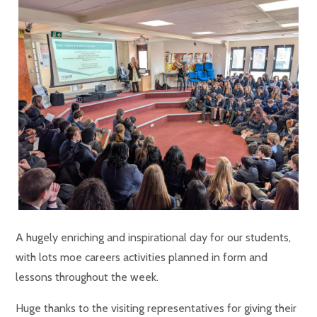
A hugely enriching and inspirational day for our students,
with lots moe careers activities planned in form and
lessons throughout the week.
Huge thanks to the visiting representatives for giving their