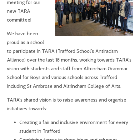
meeting for our
new TARA
committee!
We have been
proud as a school
to participate in TARA (Trafford School's Antiracism
Alliance) over the last 18 months, working towards TARA's
vision with students and staff from Altrincham Grammar
School for Boys and various schools across Trafford
including St Ambrose and Altrincham College of Arts.
TARA's shared vision is to raise awareness and organise
initiatives towards:
Creating a fair and inclusive environment for every
student in Trafford
Combining forces to share ideas and schemes