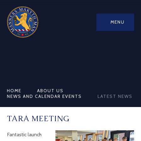
MENU
HOME
ABOUT US
NEWS AND CALENDAR EVENTS
LATEST NEWS
TARA MEETING
Fantastic launch