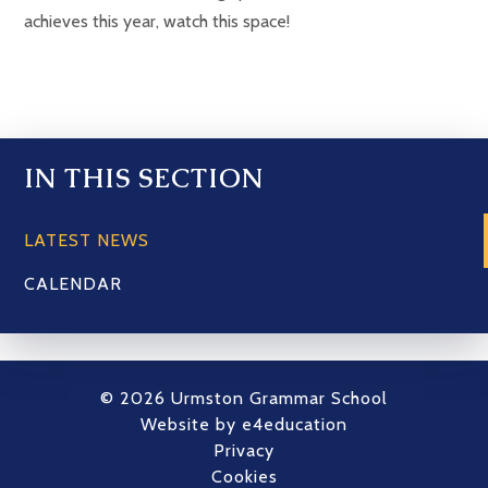
achieves this year, watch this space!
IN THIS SECTION
LATEST NEWS
CALENDAR
© 2026 Urmston Grammar School
Website by
e4education
Privacy
Cookies