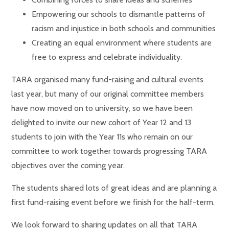
Empowering our schools to dismantle patterns of
racism and injustice in both schools and communities
Creating an equal environment where students are
free to express and celebrate individuality.
TARA organised many fund-raising and cultural events
last year, but many of our original committee members
have now moved on to university, so we have been
delighted to invite our new cohort of Year 12 and 13
students to join with the Year 11s who remain on our
committee to work together towards progressing TARA
objectives over the coming year.
The students shared lots of great ideas and are planning a
first fund-raising event before we finish for the half-term.
We look forward to sharing updates on all that TARA